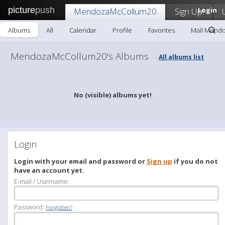
picture
push
MendozaMcCollum20
Sign Up!
Login
Albums
All
Calendar
Profile
Favorites
Mail Mend
MendozaMcCollum20's Albums
All albums list
-
No (visible) albums yet!
Login
Login with your email and password or
Sign up
if you do not
have an account yet.
E-mail / Username:
Password:
Forgotten?