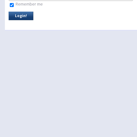
Remember me